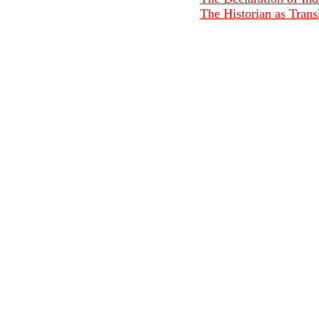
The Historian as Transl