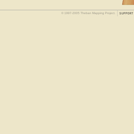
© 1997-2005 Theban Mapping Project.