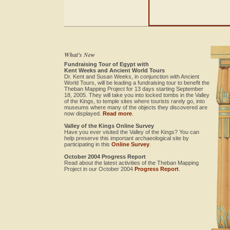
What's New
Fundraising Tour of Egypt with
Kent Weeks and Ancient World Tours
Dr. Kent and Susan Weeks, in conjunction with Ancient
World Tours, will be leading a fundraising tour to benefit the
Theban Mapping Project for 13 days starting September
18, 2005. They will take you into locked tombs in the Valley
of the Kings, to temple sites where tourists rarely go, into
museums where many of the objects they discovered are
now displayed.
Read more
.
Valley of the Kings Online Survey
Have you ever visited the Valley of the Kings? You can
help preserve this important archaeological site by
participating in this
Online Survey
.
October 2004 Progress Report
Read about the latest activities of the Theban Mapping
Project in our October 2004
Progress Report
.