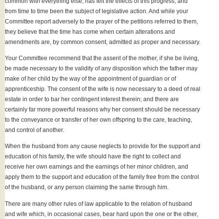
common with everything else, has felt the effects of this progress, and
from time to time been the subject of legislative action. And while your
Committee report adversely to the prayer of the petitions referred to them,
they believe that the time has come when certain alterations and
amendments are, by common consent, admitted as proper and necessary.
Your Committee recommend that the assent of the mother, if she be living,
be made necessary to the validity of any disposition which the father may
make of her child by the way of the appointment of guardian or of
apprenticeship. The consent of the wife is now necessary to a deed of real
estate in order to bar her contingent interest therein; and there are
certainly far more powerful reasons why her consent should be necessary
to the conveyance or transfer of her own offspring to the care, teaching,
and control of another.
When the husband from any cause neglects to provide for the support and
education of his family, the wife should have the right to collect and
receive her own earnings and the earnings of her minor children, and
apply them to the support and education of the family free from the control
of the husband, or any person claiming the same through him.
There are many other rules of law applicable to the relation of husband
and wife which, in occasional cases, bear hard upon the one or the other,