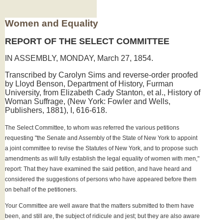
Women and Equality
REPORT OF THE SELECT COMMITTEE
IN ASSEMBLY, MONDAY, March 27, 1854.
Transcribed by Carolyn Sims and reverse-order proofed
by Lloyd Benson, Department of History, Furman
University, from Elizabeth Cady Stanton, et al., History of
Woman Suffrage, (New York: Fowler and Wells,
Publishers, 1881), I, 616-618.
The Select Committee, to whom was referred the various petitions
requesting "the Senate and Assembly of the State of New York to appoint
a joint committee to revise the Statutes of New York, and to propose such
amendments as will fully establish the legal equality of women with men,"
report: That they have examined the said petition, and have heard and
considered the suggestions of persons who have appeared before them
on behalf of the petitioners.
Your Committee are well aware that the matters submitted to them have
been, and still are, the subject of ridicule and jest; but they are also aware