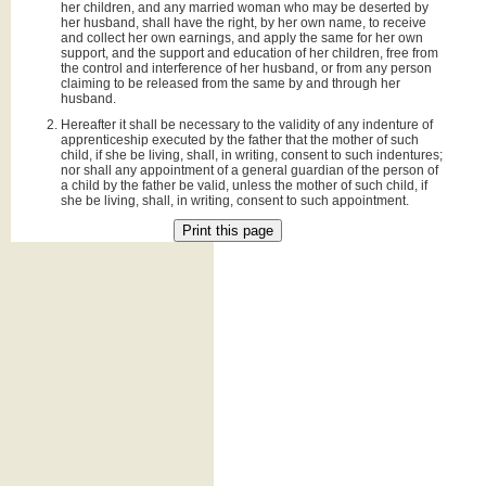
her children, and any married woman who may be deserted by
her husband, shall have the right, by her own name, to receive
and collect her own earnings, and apply the same for her own
support, and the support and education of her children, free from
the control and interference of her husband, or from any person
claiming to be released from the same by and through her
husband.
Hereafter it shall be necessary to the validity of any indenture of
apprenticeship executed by the father that the mother of such
child, if she be living, shall, in writing, consent to such indentures;
nor shall any appointment of a general guardian of the person of
a child by the father be valid, unless the mother of such child, if
she be living, shall, in writing, consent to such appointment.