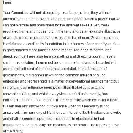
them.
Your Committee will not attempt to prescribe, or, rather, they will not
attempt to define the province and peculiar sphere which a power that we
can not overrule has prescribed for the different sexes. Every well-
regulated home and household in the land affords an example illustrative
of what is woman's proper sphere, as also that of man. Government has
its miniature as well as its foundation in the homes of our country; and as
in governments there must be some recognized head to control and
direct, so must there also be a controlling and directing power in every
smaller association; there must be some one to act and to be acted with
as the embodiment of the persons associated. In the formation of
governments, the manner in which the common interest shall be
embodied and represented is a matter of conventional arrangement; but
in the family an influence more potent than that of contracts and
conventionalities, and which everywhere underlies humanity, has
indicated that the husband shall fill the necessity which exists for a head.
Dissension and distraction quickly arise when this necessity is not
answered. The harmony of life, the real interest of both husband and wife,
and of all dependent upon them, require it. In obedience to that
requirement and necessity, the husband is the head -- the representative
of the family.