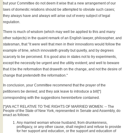
but your Committee do not deem it wise that a new arrangement of our
laws of domestic relations should be attempted to obviate such cases;
they always have and always will arise out of every subject of legal
regulation.
There is much of wisdom (which may well be applied to this and many
other subjects) in the quaint remark of an English lawyer, philosopher, and
statesman, that "it were well that men in their innovations would follow the
example of time, which innovateth greatly but quietly, and by degrees
scarcely to be perceived. It is good also in states not to try experiments,
except the necessity be urgent and the utility evident; and well to beware
that it be the reformation that draweth on the change, and not the desire of
change that pretendeth the reformation."
In conclusion, your Committee recommend that the prayer of the
petitioners be denied; and they ask leave to introduce a bill[*]
corresponding with the suggestions hereinbefore contained.
[*]AN ACT RELATIVE TO THE RIGHTS OF MARRIED WOMEN: -- The
People of the State of New York, represented in Senate and Assembly, do
enact as follows:
Any married woman whose husband, from drunkenness,
profligacy, or any other cause, shall neglect and refuse to provide
for her support and education, or the support and education of