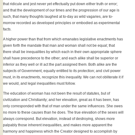
that ridicule and jest never yet effectually put down either truth or error;
and that the development of our times and the progression of our age is
such, that many thoughts laughed at to-day as wild vagaries, are to-
morrow recorded as developed principles or embodied as experimental
facts.
A higher power than that from which emanates legislative enactments has
given forth the mandate that man and woman shall not be equal; that
there shall be inequalities by which each in their own appropriate sphere
shall have precedence to the other; and each alike shall be superior or
inferior as they well or ill act the part assigned them. Both alike are the
subjects of Government, equally entitled to its protection; and civil power
must, in its enactments, recognize this inequality. We can not obliterate it if
we would, and legal inequalities must follow.
The education of woman has not been the result of statutes, but of
civilization and Christianity; and her elevation, great as it has been, has
only corresponded with that of man under the same influences. She owes
no more to these causes than he does. The true elevation of the sexes will
always correspond. But elevation, instead of destroying, shows more
palpably those inherent inequalities, and makes more apparent the
harmony and happiness which the Creator designed to accomplish by