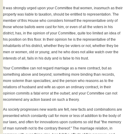
It was strongly urged upon your Committee that women, inasmuch as their
property was liable to taxation, should be entitled to representation. The
member of this House who considers himself the representative only of
those whose ballots were cast for him, or even of all the voters in his
district, has, in the opinion of your Committee, quite too limited an idea of
his position on this floor. In their opinion he is the representative of the
inhabitants of his district, whether they be voters or not, whether they be
men or women, old or young; and he who does not alike watch over the
interests of all, fails in his duty and is false to his trust.
Your Committee can not regard marriage as a mere contract, but as
something above and beyond; something more binding than records,
more solemn than specialties; and the person who reasons as to the
relations of husband and wife as upon an ordinary contract, in their
opinion commits a fatal error at the outset; and your Committee can not
recommend any action based on such a theory.
As society progresses new wants are felt, new facts and combinations are
presented which constantly call for more or less of addition to the body of
our laws, and often for innovations upon customs so old that "the memory
of man runneth not to the contrary thereof." The marriage relation, in