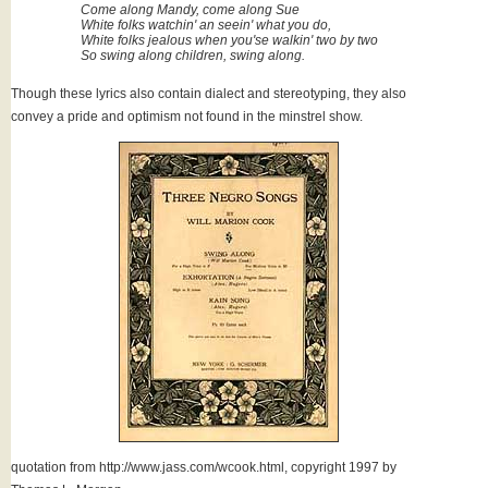
Come along Mandy, come along Sue
White folks watchin' an seein' what you do,
White folks jealous when you'se walkin' two by two
So swing along children, swing along.
Though these lyrics also contain dialect and stereotyping, they also
convey a pride and optimism not found in the minstrel show.
quotation from http://www.jass.com/wcook.html, copyright 1997 by