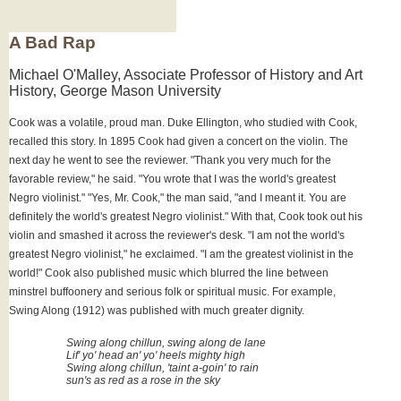
A Bad Rap
Michael O'Malley, Associate Professor of History and Art
History, George Mason University
Cook was a volatile, proud man. Duke Ellington, who studied with Cook,
recalled this story. In 1895 Cook had given a concert on the violin. The
next day he went to see the reviewer. "Thank you very much for the
favorable review," he said. "You wrote that I was the world's greatest
Negro violinist." "Yes, Mr. Cook," the man said, "and I meant it. You are
definitely the world's greatest Negro violinist." With that, Cook took out his
violin and smashed it across the reviewer's desk. "I am not the world's
greatest Negro violinist," he exclaimed. "I am the greatest violinist in the
world!" Cook also published music which blurred the line between
minstrel buffoonery and serious folk or spiritual music. For example,
Swing Along (1912) was published with much greater dignity.
Swing along chillun, swing along de lane
Lif' yo' head an' yo' heels mighty high
Swing along chillun, 'taint a-goin' to rain
sun's as red as a rose in the sky