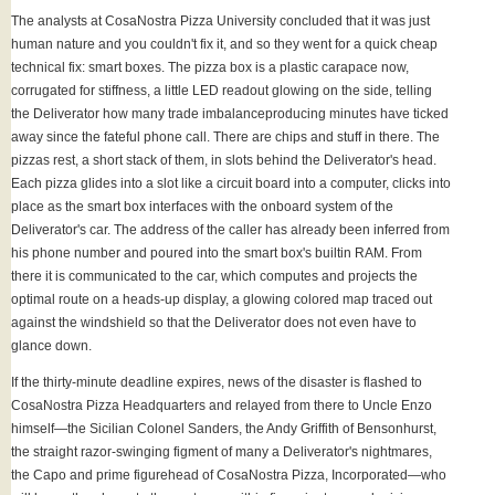
The analysts at CosaNostra Pizza University concluded that it was just
human nature and you couldn't fix it, and so they went for a quick cheap
technical fix: smart boxes. The pizza box is a plastic carapace now,
corrugated for stiffness, a little LED readout glowing on the side, telling
the Deliverator how many trade imbalanceproducing minutes have ticked
away since the fateful phone call. There are chips and stuff in there. The
pizzas rest, a short stack of them, in slots behind the Deliverator's head.
Each pizza glides into a slot like a circuit board into a computer, clicks into
place as the smart box interfaces with the onboard system of the
Deliverator's car. The address of the caller has already been inferred from
his phone number and poured into the smart box's builtin RAM. From
there it is communicated to the car, which computes and projects the
optimal route on a heads-up display, a glowing colored map traced out
against the windshield so that the Deliverator does not even have to
glance down.
If the thirty-minute deadline expires, news of the disaster is flashed to
CosaNostra Pizza Headquarters and relayed from there to Uncle Enzo
himself—the Sicilian Colonel Sanders, the Andy Griffith of Bensonhurst,
the straight razor-swinging figment of many a Deliverator's nightmares,
the Capo and prime figurehead of CosaNostra Pizza, Incorporated—who