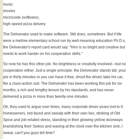
music
movies
microcode (software),
high-speed pizza delvery
The Deliverator used to make software. Still does, sometimes. But if life
were a mellow elementary school run by well-meaning education Ph.D.s,
the Deliverator's report card would say: "Hiro is so bright and creative but
needs to work harder on his cooperation skills."
So now he has this other job. No brightness or creativity involved—but no
cooperation either. Just a single principle: the Deliverator stands tall, your
pie in thirty minutes or you can have it free, shoot the driver, take his car,
file a class-action suit. The Deliverator has been working this job for six
months, a rich and lengthy tenure by his standards, and has never
delivered a pizza in more than twenty-one minutes.
Oh, they used to argue over times, many corporate driver-years lost to it:
homeowners, red-faced and sweaty with their own lies, stinking of Old
Spice and job-related stress, standing in their glowing yellow doorways
brandishing their Seikos and waving at the clock over the kitchen sink, I
swear, can't you guys tell time?