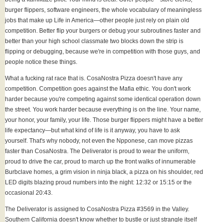
burger flippers, software engineers, the whole vocabulary of meaningless
jobs that make up Life in America—other people just rely on plain old
competition. Better flip your burgers or debug your subroutines faster and
better than your high school classmate two blocks down the strip is
flipping or debugging, because we're in competition with those guys, and
people notice these things.
What a fucking rat race that is. CosaNostra Pizza doesn't have any
competition. Competition goes against the Mafia ethic. You don't work
harder because you're competing against some identical operation down
the street. You work harder because everything is on the line. Your name,
your honor, your family, your life. Those burger flippers might have a better
life expectancy—but what kind of life is it anyway, you have to ask
yourself. That's why nobody, not even the Npponese, can move pizzas
faster than CosaNostra. The Deliverator is proud to wear the uniform,
proud to drive the car, proud to march up the front walks of innumerable
Burbclave homes, a grim vision in ninja black, a pizza on his shoulder, red
LED digits blazing proud numbers into the night: 12:32 or 15:15 or the
occasional 20:43.
The Deliverator is assigned to CosaNostra Pizza #3569 in the Valley.
Southern California doesn't know whether to bustle or just strangle itself