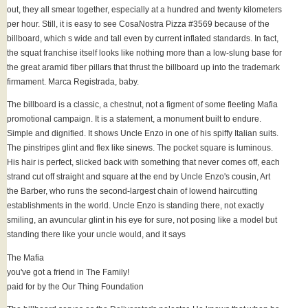
out, they all smear together, especially at a hundred and twenty kilometers
per hour. Still, it is easy to see CosaNostra Pizza #3569 because of the
billboard, which s wide and tall even by current inflated standards. In fact,
the squat franchise itself looks like nothing more than a low-slung base for
the great aramid fiber pillars that thrust the billboard up into the trademark
firmament. Marca Registrada, baby.
The billboard is a classic, a chestnut, not a figment of some fleeting Mafia
promotional campaign. It is a statement, a monument built to endure.
Simple and dignified. It shows Uncle Enzo in one of his spiffy Italian suits.
The pinstripes glint and flex like sinews. The pocket square is luminous.
His hair is perfect, slicked back with something that never comes off, each
strand cut off straight and square at the end by Uncle Enzo's cousin, Art
the Barber, who runs the second-largest chain of lowend haircutting
establishments in the world. Uncle Enzo is standing there, not exactly
smiling, an avuncular glint in his eye for sure, not posing like a model but
standing there like your uncle would, and it says
The Mafia
you've got a friend in The Family!
paid for by the Our Thing Foundation