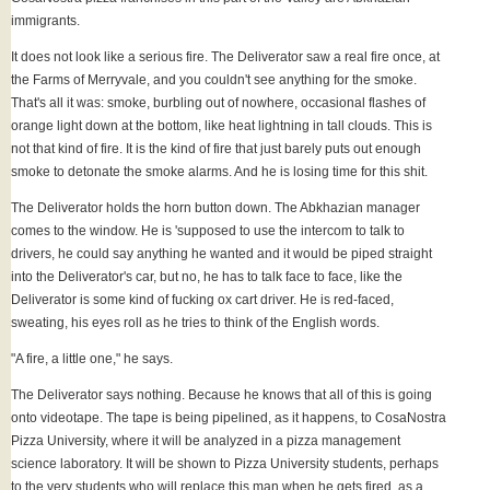
immigrants.
It does not look like a serious fire. The Deliverator saw a real fire once, at
the Farms of Merryvale, and you couldn't see anything for the smoke.
That's all it was: smoke, burbling out of nowhere, occasional flashes of
orange light down at the bottom, like heat lightning in tall clouds. This is
not that kind of fire. It is the kind of fire that just barely puts out enough
smoke to detonate the smoke alarms. And he is losing time for this shit.
The Deliverator holds the horn button down. The Abkhazian manager
comes to the window. He is 'supposed to use the intercom to talk to
drivers, he could say anything he wanted and it would be piped straight
into the Deliverator's car, but no, he has to talk face to face, like the
Deliverator is some kind of fucking ox cart driver. He is red-faced,
sweating, his eyes roll as he tries to think of the English words.
"A fire, a little one," he says.
The Deliverator says nothing. Because he knows that all of this is going
onto videotape. The tape is being pipelined, as it happens, to CosaNostra
Pizza University, where it will be analyzed in a pizza management
science laboratory. It will be shown to Pizza University students, perhaps
to the very students who will replace this man when he gets fired, as a