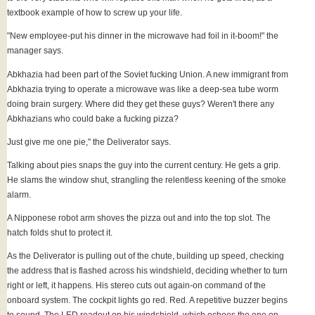
textbook example of how to screw up your life.
"New employee-put his dinner in the microwave had foil in it-boom!" the
manager says.
Abkhazia had been part of the Soviet fucking Union. A new immigrant from
Abkhazia trying to operate a microwave was like a deep-sea tube worm
doing brain surgery. Where did they get these guys? Weren't there any
Abkhazians who could bake a fucking pizza?
Just give me one pie," the Deliverator says.
Talking about pies snaps the guy into the current century. He gets a grip.
He slams the window shut, strangling the relentless keening of the smoke
alarm.
A Nipponese robot arm shoves the pizza out and into the top slot. The
hatch folds shut to protect it.
As the Deliverator is pulling out of the chute, building up speed, checking
the address that is flashed across his windshield, deciding whether to turn
right or left, it happens. His stereo cuts out again-on command of the
onboard system. The cockpit lights go red. Red. A repetitive buzzer begins