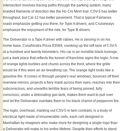
intersection involves tracing paths through the parking system, many
braided filaments of direction like the Ho Chi Minh trail. CSV-5 has better
throughput, but Cal-12 has better pavement. That is typical-Fairlanes
roads emphasize getting you there, for Type A drivers, and Cruiseways
emphasize the enjoyment of the ride, for Type B drivers.
The Deliverator is a Type A driver with rabies. He is zeroing in on his
home base, CosaNostra Pizza #3569, cranking up the left lane of CSV-5
at a hundred and twenty kilometers. His car is an invisible black lozenge,
just a dark place that reflects the tunnel of franchise signs-the loglo. A row
of orange lights burbles and chums across the front, where the grille
would be if this were an air-breathing car. The orange light looks like a
gasoline fire. It comes in through people's rear windows, bounces off their
rearview mirrors, projects a fiery mask across their eyes, reaches into their
subconscious, and unearths terrible fears of being pinned, fully
conscious, under a detonating gas tank, makes them want to pull over
and let the Deliverator overtake them in his black chariot of pepperoni fire.
The loglo, overhead, marking out CSV-5 in twin contrails, is a body of
electrical light made of innumerable cells, each cell designed in
Manhattan by imageers who make more for designing a single logo than
a Deliverator will make in his entire lifetime. Despite their efforts to stand