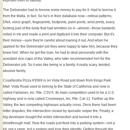
exposed them to liability.
The Deliverator had to borrow some money to pay for it. Had to borrow it
from the Mafia, in fact. So he's in their database now—retinal patterns,
DNA, voice graph, fingerprints, footprints, palm prints, wrist prints, every
fucking part of the body that had wrinkles on it—almost—those bastards
rolled in ink and made a print and digitized it into their computer. But it's
their money—sure they're careful about loaning it out. And when he
applied for the Deliverator job they were happy to take him, because they
knew him. When he got the loan, he had to deal personally with the
assistant vice-capo of the Valley, who later recommended him for the
Deliverator job. So it was like being in a family. A really scary, twisted,
abusive family.
CosaNostra Pizza #3569 is on Vista Road just down from Kings Park
Mall. Vista Road used to belong to the State of California and now is
called Fairlanes, Inc. Rte. CSV-5. Its main competition used to be a U.S.
highway and is now called Cruiseways, Inc. Rte. Cal-12. Farther up the
Valley, the two competing highways actually cross. Once there had been
bitter disputes, the intersection closed by sporadic sniper fire. Finally, a
big developer bought the entire intersection and turned it into a
drivethrough mall. Now the roads just feed into a parking system—not a
lot, not a ramp, but a system-and lose their identity. Getting through the