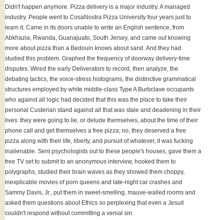
Didn't happen anymore. Pizza delivery is a major industry. A managed
industry. People went to CosaNostra Pizza University four years just to
learn it. Came in its doors unable to write an English sentence, from
Abkhazia, Rwanda, Guanajuato, South Jersey, and came out knowing
more about pizza than a Bedouin knows about sand. And they had
studied this problem. Graphed the frequency of doorway delivery-time
disputes. Wired the early Deliverators to record, then analyze, the
debating tactics, the voice-stress histograms, the distinctive grammatical
structures employed by white middle-class Type A Burbclave occupants
who against all logic had decided that this was the place to take their
personal Custerian stand against all that was stale and deadening in their
lives: they were going to lie, or delude themselves, about the time of their
phone call and get themselves a free pizza; no, they deserved a free
pizza along with their life, liberty, and pursuit of whatever, it was fucking
inalienable. Sent psychologists out to these people's houses, gave them a
free TV set to submit to an anonymous interview, hooked them to
polygraphs, studied their brain waves as they showed them choppy,
inexplicable movies of porn queens and late-night car crashes and
Sammy Davis, Jr., put them in sweet-smelling, mauve-walled rooms and
asked them questions about Ethics so perplexing that even a Jesuit
couldn't respond without committing a venial sin.