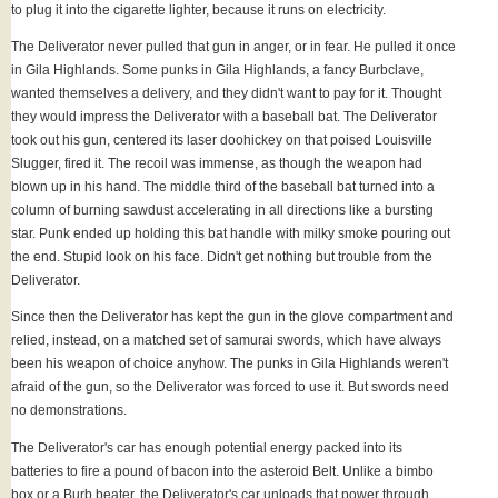
to plug it into the cigarette lighter, because it runs on electricity.
The Deliverator never pulled that gun in anger, or in fear. He pulled it once
in Gila Highlands. Some punks in Gila Highlands, a fancy Burbclave,
wanted themselves a delivery, and they didn't want to pay for it. Thought
they would impress the Deliverator with a baseball bat. The Deliverator
took out his gun, centered its laser doohickey on that poised Louisville
Slugger, fired it. The recoil was immense, as though the weapon had
blown up in his hand. The middle third of the baseball bat turned into a
column of burning sawdust accelerating in all directions like a bursting
star. Punk ended up holding this bat handle with milky smoke pouring out
the end. Stupid look on his face. Didn't get nothing but trouble from the
Deliverator.
Since then the Deliverator has kept the gun in the glove compartment and
relied, instead, on a matched set of samurai swords, which have always
been his weapon of choice anyhow. The punks in Gila Highlands weren't
afraid of the gun, so the Deliverator was forced to use it. But swords need
no demonstrations.
The Deliverator's car has enough potential energy packed into its
batteries to fire a pound of bacon into the asteroid Belt. Unlike a bimbo
box or a Burb beater, the Deliverator's car unloads that power through