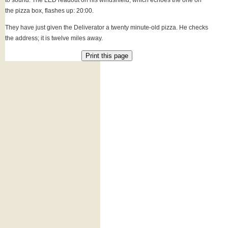
to sound. The LED readout on his windshield, which echoes the one on
the pizza box, flashes up: 20:00.
They have just given the Deliverator a twenty minute-old pizza. He checks
the address; it is twelve miles away.