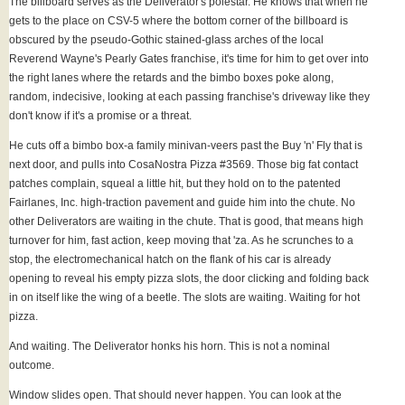
The billboard serves as the Deliverator's polestar. He knows that when he
gets to the place on CSV-5 where the bottom corner of the billboard is
obscured by the pseudo-Gothic stained-glass arches of the local
Reverend Wayne's Pearly Gates franchise, it's time for him to get over into
the right lanes where the retards and the bimbo boxes poke along,
random, indecisive, looking at each passing franchise's driveway like they
don't know if it's a promise or a threat.
He cuts off a bimbo box-a family minivan-veers past the Buy 'n' Fly that is
next door, and pulls into CosaNostra Pizza #3569. Those big fat contact
patches complain, squeal a little hit, but they hold on to the patented
Fairlanes, Inc. high-traction pavement and guide him into the chute. No
other Deliverators are waiting in the chute. That is good, that means high
turnover for him, fast action, keep moving that 'za. As he scrunches to a
stop, the electromechanical hatch on the flank of his car is already
opening to reveal his empty pizza slots, the door clicking and folding back
in on itself like the wing of a beetle. The slots are waiting. Waiting for hot
pizza.
And waiting. The Deliverator honks his horn. This is not a nominal
outcome.
Window slides open. That should never happen. You can look at the