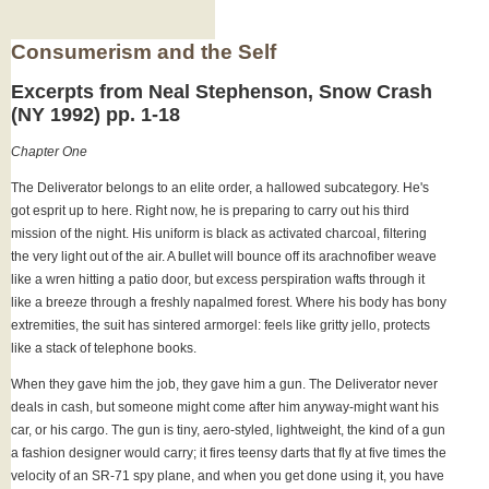
Consumerism and the Self
Excerpts from Neal Stephenson, Snow Crash
(NY 1992) pp. 1-18
Chapter One
The Deliverator belongs to an elite order, a hallowed subcategory. He's
got esprit up to here. Right now, he is preparing to carry out his third
mission of the night. His uniform is black as activated charcoal, filtering
the very light out of the air. A bullet will bounce off its arachnofiber weave
like a wren hitting a patio door, but excess perspiration wafts through it
like a breeze through a freshly napalmed forest. Where his body has bony
extremities, the suit has sintered armorgel: feels like gritty jello, protects
like a stack of telephone books.
When they gave him the job, they gave him a gun. The Deliverator never
deals in cash, but someone might come after him anyway-might want his
car, or his cargo. The gun is tiny, aero-styled, lightweight, the kind of a gun
a fashion designer would carry; it fires teensy darts that fly at five times the
velocity of an SR-71 spy plane, and when you get done using it, you have