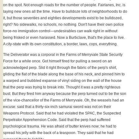
on the spot. Not enough roads for the number of people. Fairlanes, Inc. is
laying new ones all the time. Have to bulldoze lots of neighborhoods to do
it, but those seventies and eighties developments exist to be bulldozed,
right? No sidewalks, no schools, no nothing. Don't have their own police
force-no immigration control—undesirables can walk right in without
being frisked or even harassed. Now a Burbclave, that's the place to live.
A city-state with its own constitution, a border, laws, cops, everything.
The Deliverator was a corporal in the Farms of Merryvale State Security
Force for a while once. Got himself fired for pulling a sword on an
acknowledged perp. Slid it right through the fabric of the perp's shirt,
gliding the flat of the blade along the base of his neck, and pinned him to
a warped and bubbled expanse of vinyl siding on the wall of the house
that the perp was trying to break into. Thought it was a pretty righteous
bust. But they fired him anyway because the perp turned out to be the son
of the vice-chancellor of the Farms of Merryvale. Oh, the weasels had an
excuse: said that a thirty-six-inch samurai sword was not on their
Weapons Protocol. Said that he had violated the SPAC, the Suspected
Perpetrator Apprehension Code. Said that the perp had suffered
psychological trauma. He was afraid of butter knives now; he had to
spread his jelly with the back of a teaspoon. They said that he had