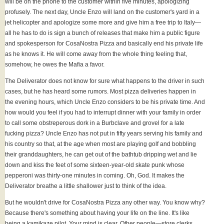
will be on the phone to the customer within five minutes, apologizing
profusely. The next day, Uncle Enzo will land on the customer's yard in a
jet helicopter and apologize some more and give him a free trip to Italy—
all he has to do is sign a bunch of releases that make him a public figure
and spokesperson for CosaNostra Pizza and basically end his private life
as he knows it. He will come away from the whole thing feeling that,
somehow, he owes the Mafia a favor.
The Deliverator does not know for sure what happens to the driver in such
cases, but he has heard some rumors. Most pizza deliveries happen in
the evening hours, which Uncle Enzo considers to be his private time. And
how would you feel if you had to interrupt dinner with your family in order
to call some obstreperous dork in a Burbclave and grovel for a late
fucking pizza? Uncle Enzo has not put in fifty years serving his family and
his country so that, at the age when most are playing golf and bobbling
their granddaughters, he can get out of the bathtub dripping wet and lie
down and kiss the feet of some sixteen-year-old skate punk whose
pepperoni was thirty-one minutes in coming. Oh, God. It makes the
Deliverator breathe a little shallower just to think of the idea.
But he wouldn't drive for CosaNostra Pizza any other way. You know why?
Because there's something about having your life on the line. It's like
being a kamikaze pilot. Your mind is clear. Other people—store clerks,