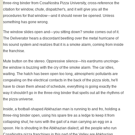
three-ring binder from CosaNostra Pizza University, cross-reference the
citation for window, chute, dispatcher's, and it will give you all the
procedures for that window—and it should never be opened. Unless
something has gone wrong.
The window slides open and—you sitting down? smoke comes out of it.
The Deliverator hears a discordant beetling over the metal hurricane of
his sound system and realizes that it is a smoke alarm, coming from inside
the franchise.
Mute button on the stereo. Oppressive silence—his eardrums uncringe-
the window is buzzing with the cry of the smoke alarm. The car idles,
waiting. The hatch has been open too long, atmospheric pollutants are
congealing on the electrical contacts in the back of the pizza slots, he'll
have to clean them ahead of schedule, everything is going exactly the
way it shouldn't go in the three-ring binder that spells out all the rhythms of
the pizza universe.
Inside, a football-shaped Abkhazian man is running to and fro, holding a
three-ring binder open, using his spare tire as a ledge to keep it from
collapsing shut; he runs with the gait of a man carrying an egg on a
spoon. He is shouting in the Abkhazian dialect; all the people who run
CosaNostra pizza franchises in this part of the Valley are Abkhazian