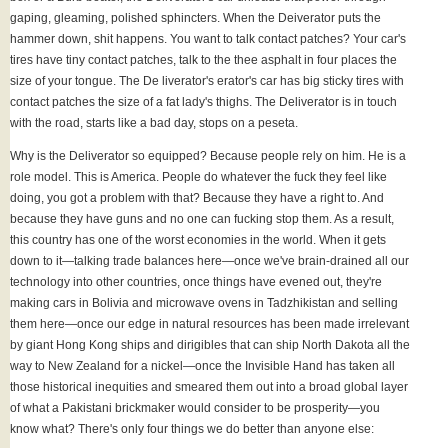
gaping, gleaming, polished sphincters. When the Deiverator puts the
hammer down, shit happens. You want to talk contact patches? Your car's
tires have tiny contact patches, talk to the thee asphalt in four places the
size of your tongue. The De liverator's erator's car has big sticky tires with
contact patches the size of a fat lady's thighs. The Deliverator is in touch
with the road, starts like a bad day, stops on a peseta.
Why is the Deliverator so equipped? Because people rely on him. He is a
role model. This is America. People do whatever the fuck they feel like
doing, you got a problem with that? Because they have a right to. And
because they have guns and no one can fucking stop them. As a result,
this country has one of the worst economies in the world. When it gets
down to it—talking trade balances here—once we've brain-drained all our
technology into other countries, once things have evened out, they're
making cars in Bolivia and microwave ovens in Tadzhikistan and selling
them here—once our edge in natural resources has been made irrelevant
by giant Hong Kong ships and dirigibles that can ship North Dakota all the
way to New Zealand for a nickel—once the Invisible Hand has taken all
those historical inequities and smeared them out into a broad global layer
of what a Pakistani brickmaker would consider to be prosperity—you
know what? There's only four things we do better than anyone else: