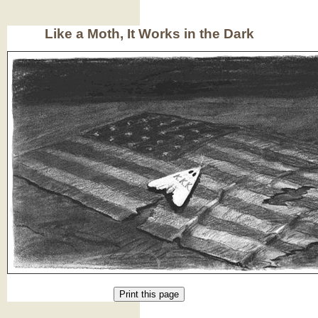
Like a Moth, It Works in the Dark