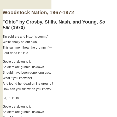
Woodstock Nation, 1967-1972
"Ohio" by Crosby, Stills, Nash, and Young,
So
Far
(1970)
Tin soldiers and Nixon’s comin,’
We’re finally on our own,
This summer I hear the drummin’—
Four dead in Ohio
Got to get down to it.
Soldiers are gunnin’ us down.
Should have been gone long ago.
What if you knew her
And found her dead on the ground?
How can you run when you know?
La, la, la, la
Got to get down to it.
Soldiers are gunnin’ us down.