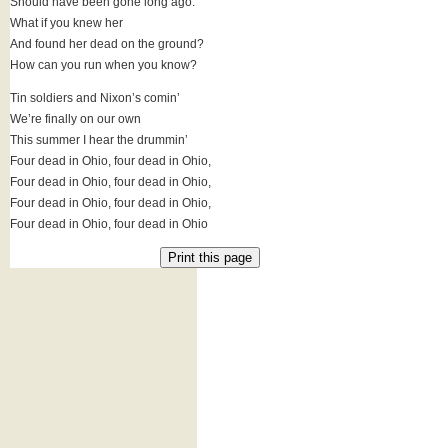
Should have been gone long ago.
What if you knew her
And found her dead on the ground?
How can you run when you know?
Tin soldiers and Nixon’s comin’
We’re finally on our own
This summer I hear the drummin’
Four dead in Ohio, four dead in Ohio,
Four dead in Ohio, four dead in Ohio,
Four dead in Ohio, four dead in Ohio,
Four dead in Ohio, four dead in Ohio