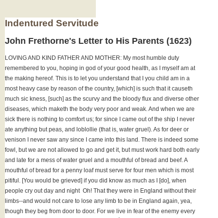
Indentured Servitude
John Frethorne's Letter to His Parents (1623)
LOVING AND KIND FATHER AND MOTHER: My most humble duty
remembered to you, hoping in god of your good health, as I myself am at
the making hereof. This is to let you understand that I you child am in a
most heavy case by reason of the country, [which] is such that it causeth
much sic kness, [such] as the scurvy and the bloody flux and diverse other
diseases, which maketh the body very poor and weak. And when we are
sick there is nothing to comfort us; for since I came out of the ship I never
ate anything but peas, and loblollie (that is, water gruel). As for deer or
venison I never saw any since I came into this land. There is indeed some
fowl, but we are not allowed to go and get it, but must work hard both early
and late for a mess of water gruel and a mouthful of bread and beef. A
mouthful of bread for a penny loaf must serve for four men which is most
pitiful. [You would be grieved] if you did know as much as I [do], when
people cry out day and night ­ Oh! That they were in England without their
limbs--and would not care to lose any limb to be in England again, yea,
though they beg from door to door. For we live in fear of the enemy every