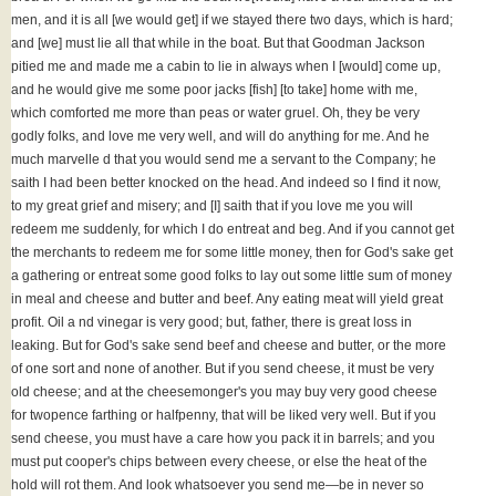
men, and it is all [we would get] if we stayed there two days, which is hard;
and [we] must lie all that while in the boat. But that Goodman Jackson
pitied me and made me a cabin to lie in always when I [would] come up,
and he would give me some poor jacks [fish] [to take] home with me,
which comforted me more than peas or water gruel. Oh, they be very
godly folks, and love me very well, and will do anything for me. And he
much marvelle d that you would send me a servant to the Company; he
saith I had been better knocked on the head. And indeed so I find it now,
to my great grief and misery; and [I] saith that if you love me you will
redeem me suddenly, for which I do entreat and beg. And if you cannot get
the merchants to redeem me for some little money, then for God's sake get
a gathering or entreat some good folks to lay out some little sum of money
in meal and cheese and butter and beef. Any eating meat will yield great
profit. Oil a nd vinegar is very good; but, father, there is great loss in
leaking. But for God's sake send beef and cheese and butter, or the more
of one sort and none of another. But if you send cheese, it must be very
old cheese; and at the cheesemonger's you may buy very good cheese
for twopence farthing or halfpenny, that will be liked very well. But if you
send cheese, you must have a care how you pack it in barrels; and you
must put cooper's chips between every cheese, or else the heat of the
hold will rot them. And look whatsoever you send me—be in never so