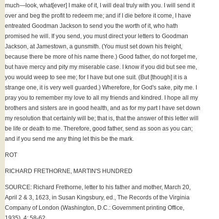
much—look, what[ever] I make of it, I will deal truly with you. I will send it
over and beg the profit to redeem me; and if I die before it come, I have
entreated Goodman Jackson to send you the worth of it, who hath
promised he will. If you send, you must direct your letters to Goodman
Jackson, at Jamestown, a gunsmith. (You must set down his freight,
because there be more of his name there.) Good father, do not forget me,
but have mercy and pity my miserable case. I know if you did but see me,
you would weep to see me; for I have but one suit. (But [though] it is a
strange one, it is very well guarded.) Wherefore, for God's sake, pity me. I
pray you to remember my love to all my friends and kindred. I hope all my
brothers and sisters are in good health, and as for my part I have set down
my resolution that certainly will be; that is, that the answer of this letter will
be life or death to me. Therefore, good father, send as soon as you can;
and if you send me any thing let this be the mark.
ROT
RICHARD FRETHORNE, MARTIN'S HUNDRED
SOURCE: Richard Frethorne, letter to his father and mother, March 20,
April 2 & 3, 1623, in Susan Kingsbury, ed., The Records of the Virginia
Company of London (Washington, D.C.: Government printing Office,
1935), 4: 58-62.