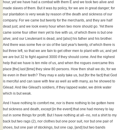
hour, yet we have had a combat with them É and we took two alive and
made slaves of them. But it was by policy, for we are in great danger; for
our plantation is very weak by reason of the death and sickness of our
company. For we came but twenty for the merchants, and they are half
dead just; and we look every hour when two more should go. Yet there
came some four other men yet to live with us, of which there is but one
alive; and our Lieutenant is dead, and [also] his father and his brother.
And there was some five or six of the last year's twenty, of which there is
but three left, so that we are fain to get other men to plant with us; and yet
we are but 32 to fight against 3000 if they should come. And the nighest
help that we have is ten mile of us, and when the rogues overcame this
place [the] last [time] they slew 80 persons. How then shall we do, for we
lie even in their teeth? They may e asily take us, but [for the fact] that God
is merciful and can save with few as well as with many, as he showed to
Gilead. And like Gilead's soldiers, if they lapped water, we drink water
which is but weak.
And I have nothing to comfort me, nor is there nothing to be gotten here
but sickness and death, except [in the event] that one had money to lay
out in some things for profit. But I have nothing at all--no, not a shirt to my
back but two rags (2), nor clothes but one poor suit, nor but one pair of
shoes, but one pair of stockings, but one cap, [and] but two bands