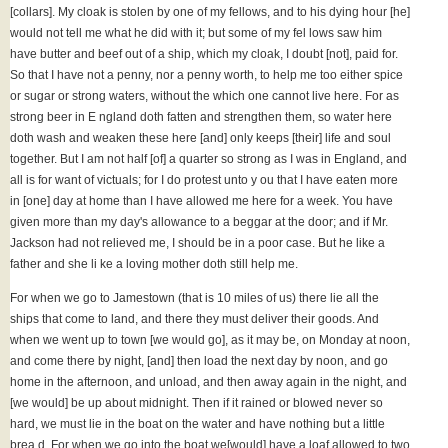
[collars]. My cloak is stolen by one of my fellows, and to his dying hour [he]
would not tell me what he did with it; but some of my fel lows saw him
have butter and beef out of a ship, which my cloak, I doubt [not], paid for.
So that I have not a penny, nor a penny worth, to help me too either spice
or sugar or strong waters, without the which one cannot live here. For as
strong beer in E ngland doth fatten and strengthen them, so water here
doth wash and weaken these here [and] only keeps [their] life and soul
together. But I am not half [of] a quarter so strong as I was in England, and
all is for want of victuals; for I do protest unto y ou that I have eaten more
in [one] day at home than I have allowed me here for a week. You have
given more than my day's allowance to a beggar at the door; and if Mr.
Jackson had not relieved me, I should be in a poor case. But he like a
father and she li ke a loving mother doth still help me.
For when we go to Jamestown (that is 10 miles of us) there lie all the
ships that come to land, and there they must deliver their goods. And
when we went up to town [we would go], as it may be, on Monday at noon,
and come there by night, [and] then load the next day by noon, and go
home in the afternoon, and unload, and then away again in the night, and
[we would] be up about midnight. Then if it rained or blowed never so
hard, we must lie in the boat on the water and have nothing but a little
brea d. For when we go into the boat we[would] have a loaf allowed to two