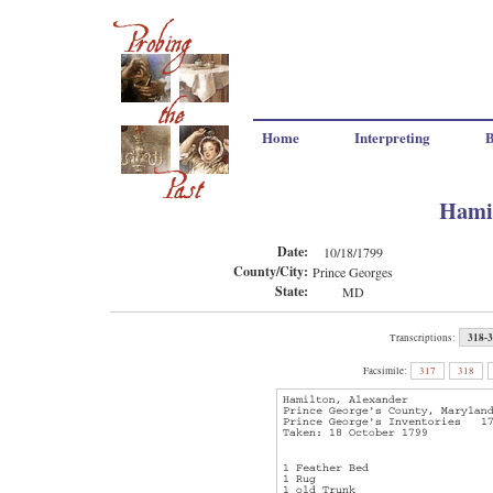
Home
Interpreting
B
Hamil
Date:
10/18/1799
County/City:
Prince Georges
State:
MD
318-
Transcriptions:
Facsimile:
317
318