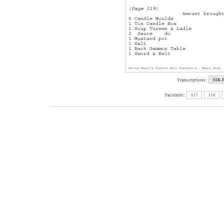
318-
Transcriptions:
Facsimile:
317
318