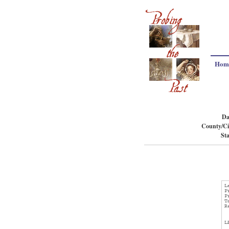
Hom
Da
County/Ci
Sta