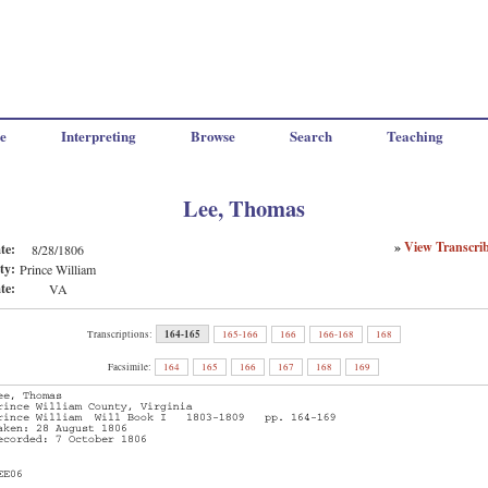
e
Interpreting
Browse
Search
Teaching
Lee, Thomas
»
View Transcri
te:
8/28/1806
ty:
Prince William
te:
VA
164-165
Transcriptions:
165-166
166
166-168
168
Facsimile:
164
165
166
167
168
169