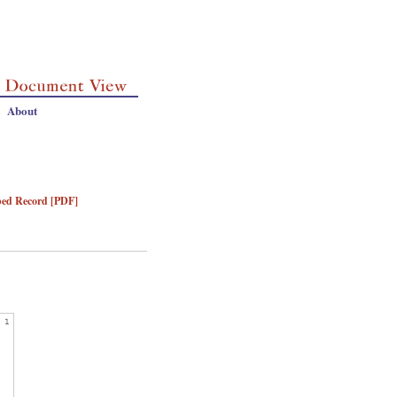
About
bed Record [PDF]