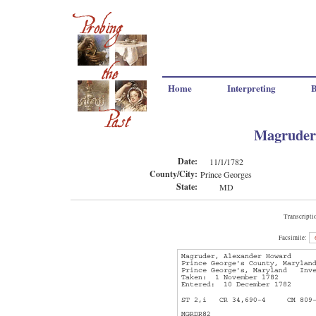
Home
Interpreting
B
Magruder
Date:
11/1/1782
County/City:
Prince Georges
State:
MD
Transcripti
Facsimile: