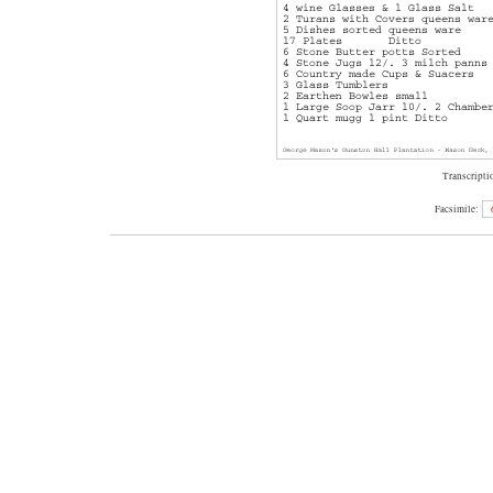
Transcripti
Facsimile: