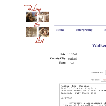
Home
Interpreting
B
Walker
Date:
1/1/1763
County/City:
Stafford
State:
VA
Transcriptions:
Facsimile:
52