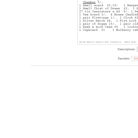
Transcriptions:
Facsimile:
52