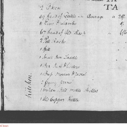
(Close)