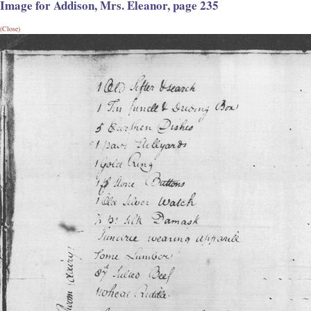
Image for Addison, Mrs. Eleanor, page 235
(Close)