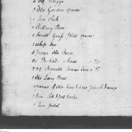
(Close)