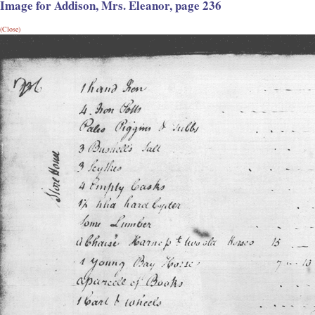
Image for Addison, Mrs. Eleanor, page 236
(Close)