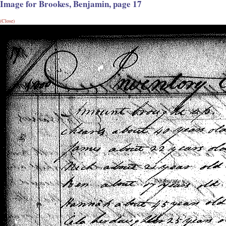
Image for Brookes, Benjamin, page 17
(Close)