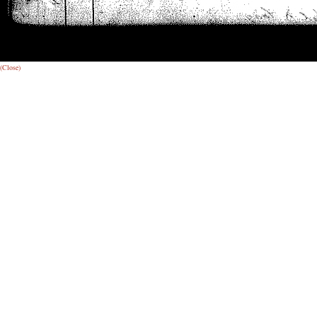
(Close)