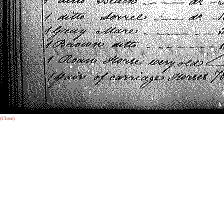
(Close)