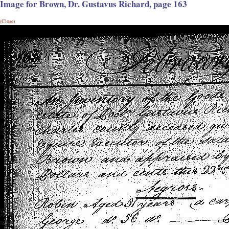
Image for Brown, Dr. Gustavus Richard, page 163
(Close)