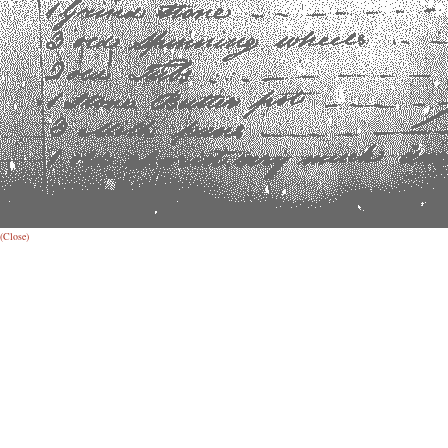
(Close)