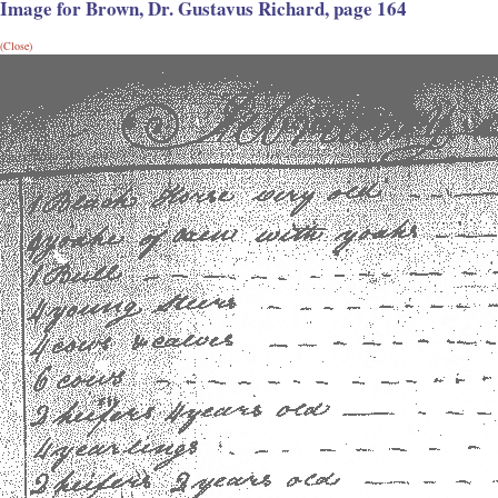
Image for Brown, Dr. Gustavus Richard, page 164
(Close)