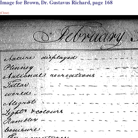
Image for Brown, Dr. Gustavus Richard, page 168
(Close)