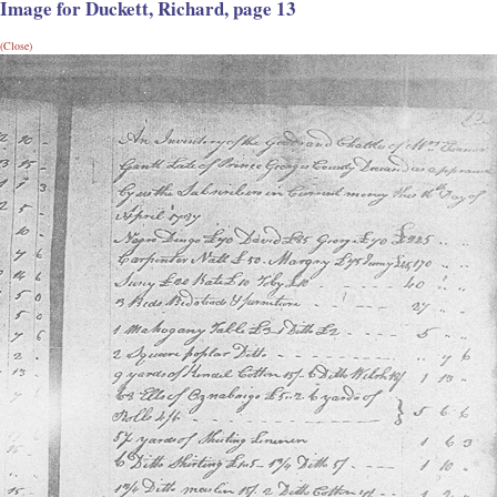
Image for Duckett, Richard, page 13
(Close)