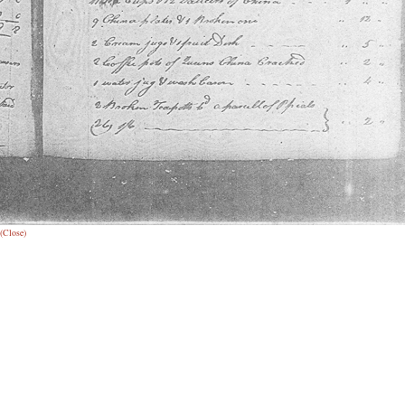
(Close)