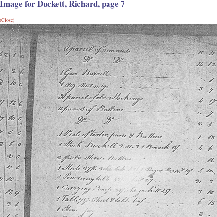
Image for Duckett, Richard, page 7
(Close)