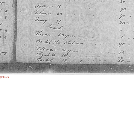
(Close)