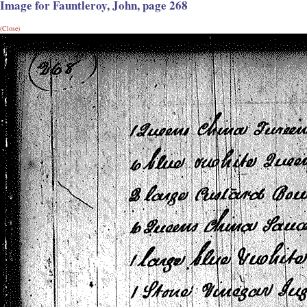
Image for Fauntleroy, John, page 268
(Close)