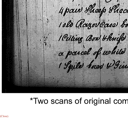
(Close)