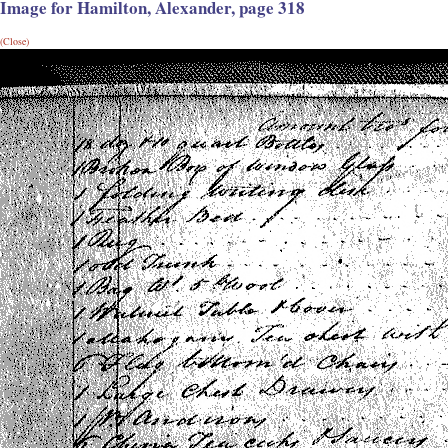
Image for Hamilton, Alexander, page 318
(Close)