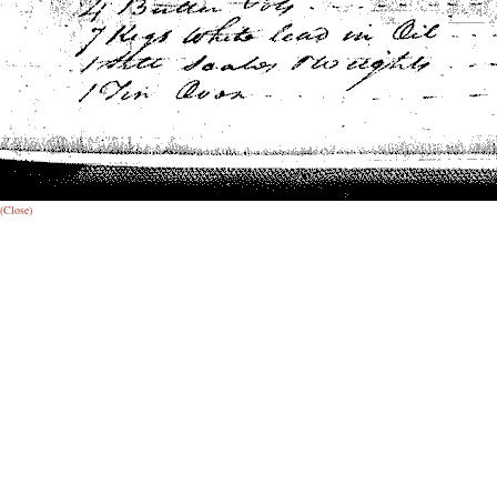
(Close)