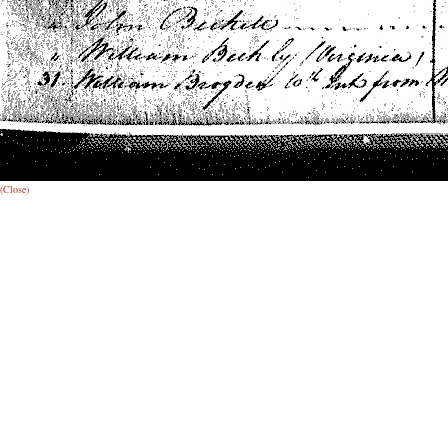
(Close)