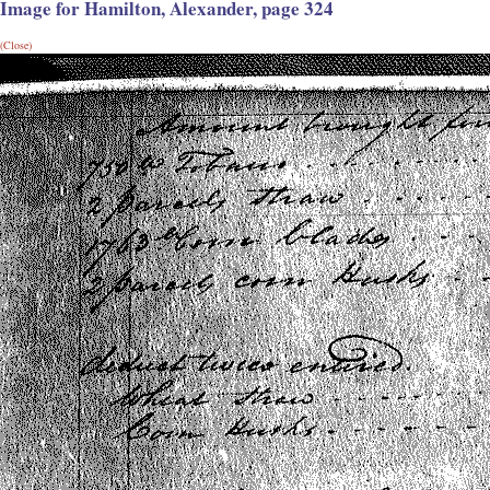
Image for Hamilton, Alexander, page 324
(Close)