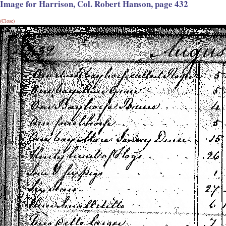
Image for Harrison, Col. Robert Hanson, page 432
(Close)