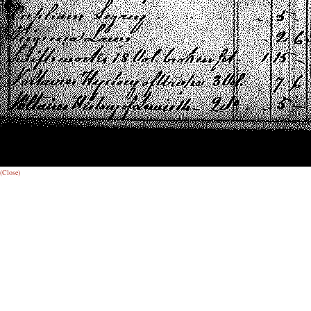
(Close)