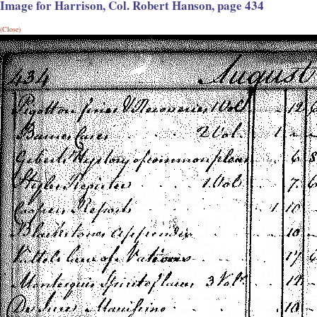
Image for Harrison, Col. Robert Hanson, page 434
(Close)