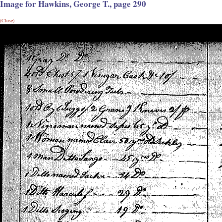
Image for Hawkins, George T., page 290
(Close)