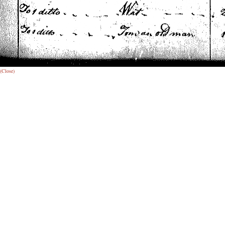
(Close)