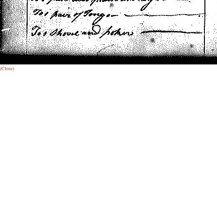
(Close)