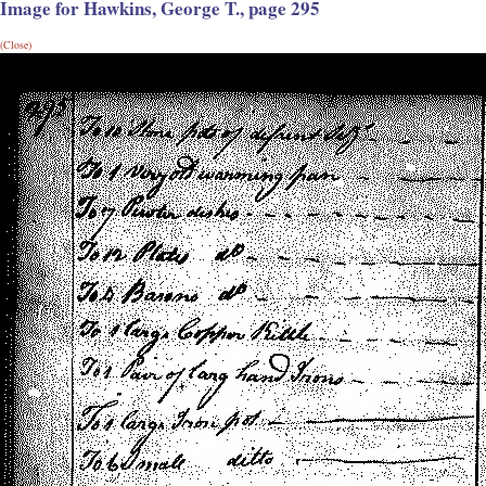
Image for Hawkins, George T., page 295
(Close)