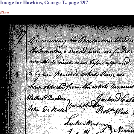
Image for Hawkins, George T., page 297
(Close)