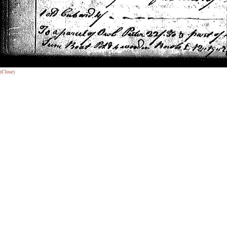
(Close)