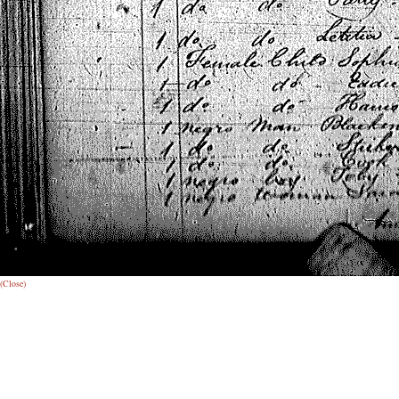
(Close)