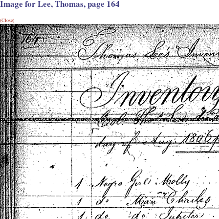
Image for Lee, Thomas, page 164
(Close)