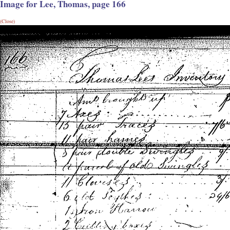
Image for Lee, Thomas, page 166
(Close)