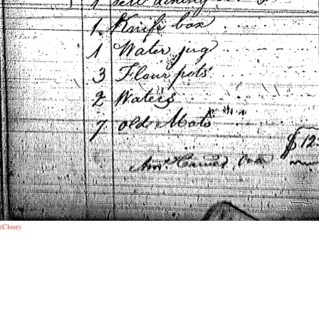
(Close)