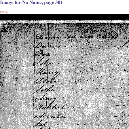
Image for No Name, page 301
(Close)