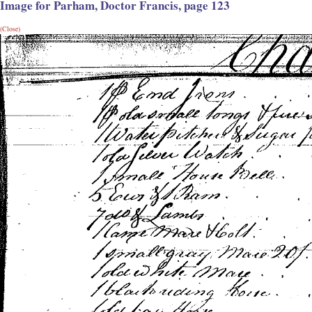
Image for Parham, Doctor Francis, page 123
(Close)