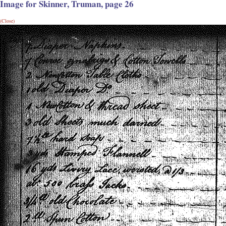
Image for Skinner, Truman, page 26
(Close)