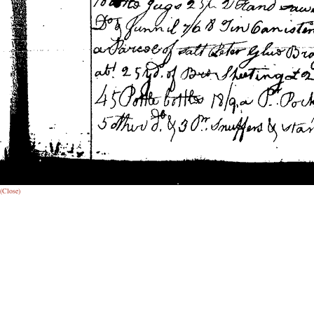
(Close)