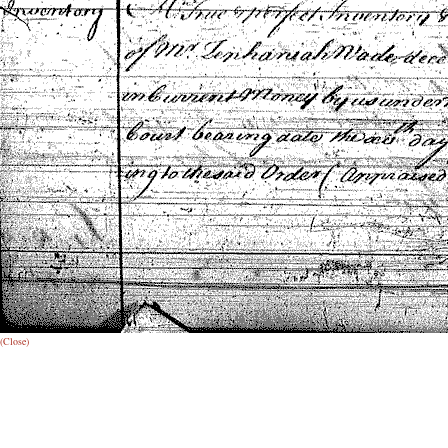
(Close)