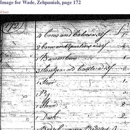
Image for Wade, Zehpaniah, page 172
(Close)