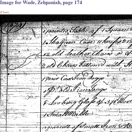
Image for Wade, Zehpaniah, page 174
(Close)