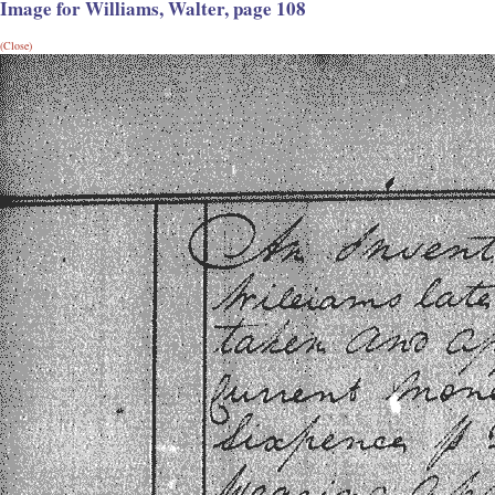
Image for Williams, Walter, page 108
(Close)