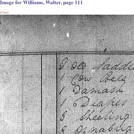
Image for Williams, Walter, page 111
(Close)