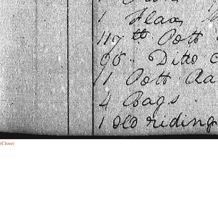
(Close)