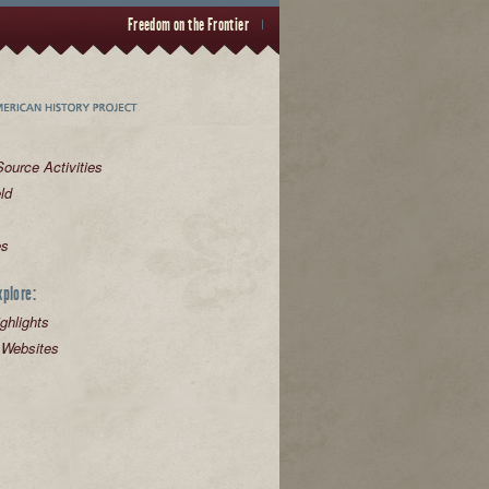
Freedom on the Frontier
ource Activities
eld
es
xplore:
ghlights
 Websites