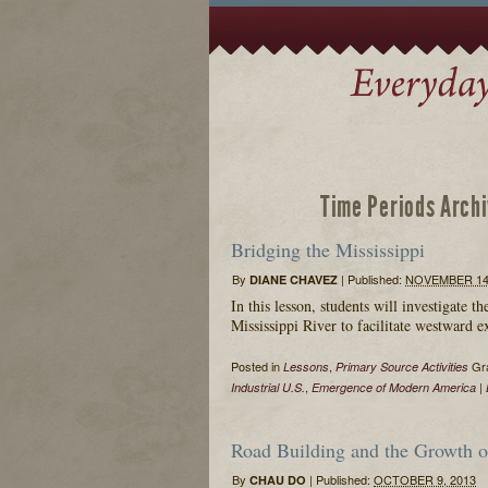
Time Periods Arch
Bridging the Mississippi
By
|
Published:
NOVEMBER 14,
DIANE CHAVEZ
In this lesson, students will investigate t
Mississippi River to facilitate westward 
Posted in
,
Gra
Lessons
Primary Source Activities
,
|
Industrial U.S.
Emergence of Modern America
Road Building and the Growth of
By
|
Published:
OCTOBER 9, 2013
CHAU DO