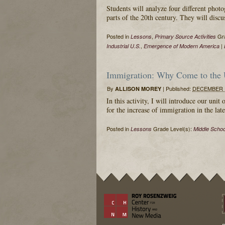
Students will analyze four different phot
parts of the 20th century. They will discu
Posted in
,
Gra
Lessons
Primary Source Activities
,
|
Industrial U.S.
Emergence of Modern America
Immigration: Why Come to the U
By
|
Published:
DECEMBER 1
ALLISON MOREY
In this activity, I will introduce our un
for the increase of immigration in the lat
Posted in
Grade Level(s):
Lessons
Middle Schoo