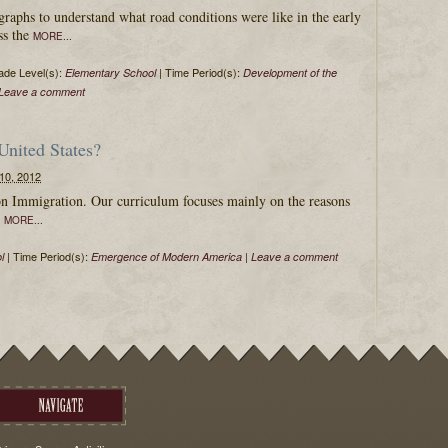
ographs to understand what road conditions were like in the early
ss the
MORE...
de Level(s):
| Time Period(s):
Elementary School
Development of the
Leave a comment
nited States?
0, 2012
it on Immigration. Our curriculum focuses mainly on the reasons
e
MORE...
| Time Period(s):
|
l
Emergence of Modern America
Leave a comment