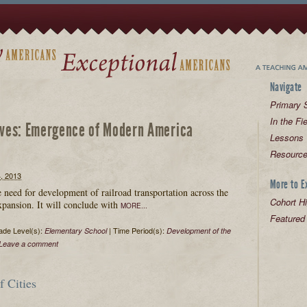
Navigate
Primary S
In the Fi
ives:
Emergence of Modern America
Lessons
Resourc
 2013
More to E
he need for development of railroad transportation across the
Cohort Hi
expansion. It will conclude with
MORE...
Featured
de Level(s):
| Time Period(s):
Elementary School
Development of the
Leave a comment
 Cities