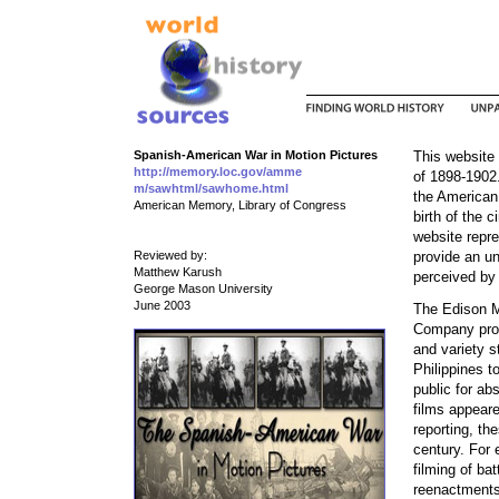
Spanish-American War in Motion Pictures
This website
http://memory.loc.gov/amme
of 1898-1902.
m/sawhtml/sawhome.html
the American
American Memory, Library of Congress
birth of the 
website repre
Reviewed by:
provide an u
Matthew Karush
perceived by
George Mason University
June 2003
The Edison M
Company produ
and variety 
Philippines t
public for ab
films appeare
reporting, th
century. For 
filming of ba
reenactments