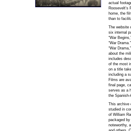
actual footag
Roosevelt’s R
home, the fil
than to facili
The website d
six internal 
“War Begins,”
“War Drama.” 
“War Drama,”
about the mil
includes desc
of the most in
on a title ta
including a s
Films are av
final page, c
serves as a ha
the Spanish-
This archive 
studied in co
of William Ra
packaged by t
noteworthy, a
and others. O