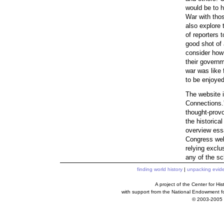
would be to h
War with thos
also explore 
of reporters 
good shot of 
consider how
their governm
war was like 
to be enjoyed
The website i
Connections.” 
thought-provo
the historica
overview essa
Congress webs
relying exclu
any of the sc
finding world history
|
unpacking evid
A project of the Center for H
with support from the National Endowment f
© 2003-2005 c