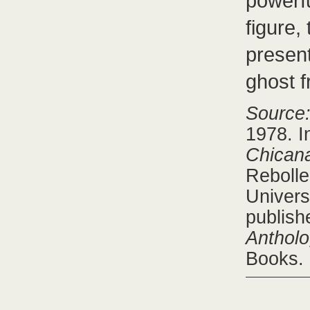
powerfu
figure,
present
ghost f
Source
1978. 
Chicana
Rebolle
Univers
publish
Antholo
Books.