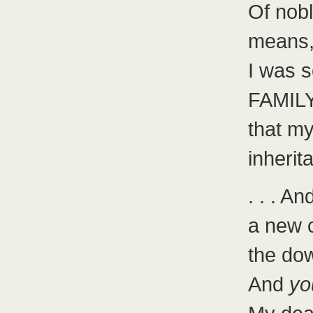
Of nobl
means
I was 
FAMIL
that my
inherit
. . . 
a new c
the dow
And
yo