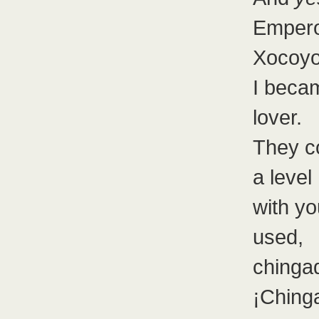
Emper
Xocoyot
I becam
lover.
They c
a level
with y
used,
chinga
¡Ching