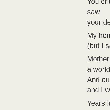
You cri
saw
your de
My hom
(but I
Mother
a world
And our
and I 
Years l