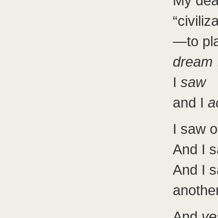
My dea
“civiliz
—to pla
dream
.
I
saw
and I
a
I saw o
And I 
And I
another
And
ye