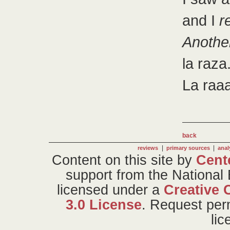
and I
r
Anothe
la raza
La raaa
back
|
|
reviews
primary sources
anal
Content on this site
by
Cent
support from the National
licensed under a
Creative 
3.0 License
. Request per
li