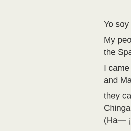
Yo soy 
My peo
the Sp
I came
and Mal
they c
Chinga
(Ha— ¡