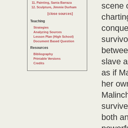
Painting, Santa Barraza
scene o
Sculpture, Jimmie Durham
[close sources]
charti
Teaching
conquer
Strategies
Analyzing Sources
survivo
Lesson Plan (High School)
Document Based Question
between
Resources
Bibliography
slave 
Printable Versions
Credits
as if M
her own
Malinc
surviv
both an