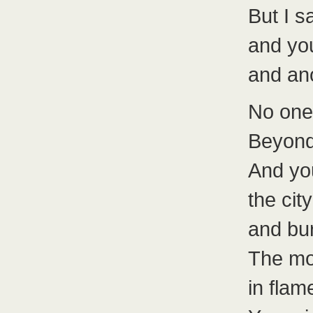
But I s
and yo
and an
No one
Beyond
And you
the cit
and bur
The mos
in flam