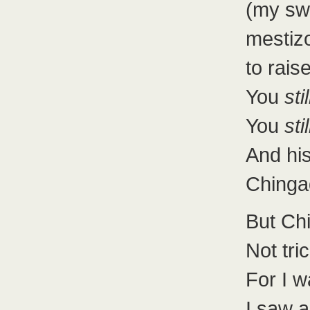
(my sw
mestizo
to rais
You
stil
You
stil
And his
Chinga
But Ch
Not tri
For I w
I saw 