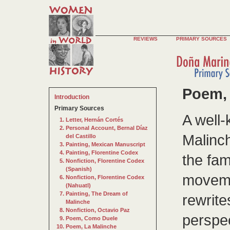
REVIEWS
PRIMARY SOURCES
Poem, 
Introduction
Primary Sources
A well
Letter, Hernán Cortés
Personal Account, Bernal Díaz
Malinch
del Castillo
Painting, Mexican Manuscript
Painting, Florentine Codex
the fa
Nonfiction, Florentine Codex
(Spanish)
moveme
Nonfiction, Florentine Codex
(Nahuatl)
Painting, The Dream of
rewrite
Malinche
Nonfiction, Octavio Paz
perspe
Poem, Como Duele
Poem, La Malinche