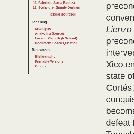
Painting, Santa Barraza
precon
Sculpture, Jimmie Durham
[close sources]
convent
Teaching
Lienzo
Strategies
Analyzing Sources
precon
Lesson Plan (High School)
Document Based Question
interve
Resources
Bibliography
Xicoten
Printable Versions
Credits
state o
Cortés,
conqui
become 
defeat 