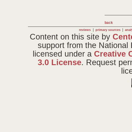
back
|
|
reviews
primary sources
anal
Content on this site
by
Cent
support from the National
licensed under a
Creative 
3.0 License
. Request per
li