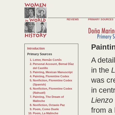
REVIEWS
PRIMARY SOURCES
Painti
Introduction
Primary Sources
A detai
Letter, Hernán Cortés
Personal Account, Bernal Díaz
in the
L
del Castillo
Painting, Mexican Manuscript
Painting, Florentine Codex
was cr
Nonfiction, Florentine Codex
(Spanish)
in cent
Nonfiction, Florentine Codex
(Nahuatl)
Painting, The Dream of
Lienzo
Malinche
Nonfiction, Octavio Paz
from a 
Poem, Como Duele
Poem, La Malinche