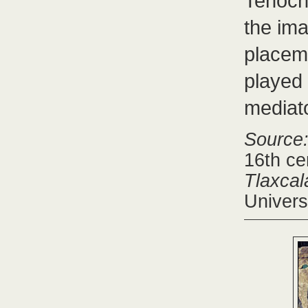
Tenocht
the im
placem
played 
mediato
Source
16th ce
Tlaxcal
Univers