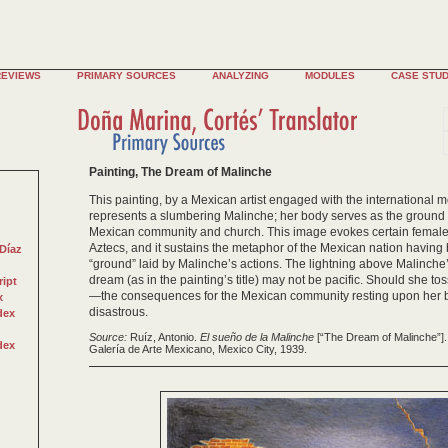
REVIEWS
PRIMARY SOURCES
ANALYZING
MODULES
CASE STUD
Painting, The Dream of Malinche
This painting, by a Mexican artist engaged with the international 
represents a slumbering Malinche; her body serves as the groun
Mexican community and church. This image evokes certain female 
Aztecs, and it sustains the metaphor of the Mexican nation having 
Díaz
“ground” laid by Malinche’s actions. The lightning above Malinch
dream (as in the painting’s title) may not be pacific. Should she 
ript
—the consequences for the Mexican community resting upon her 
x
disastrous.
dex
Source:
Ruíz, Antonio.
El sueño de la Malinche
[“The Dream of Malinche”]. 
dex
Galería de Arte Mexicano, Mexico City, 1939.