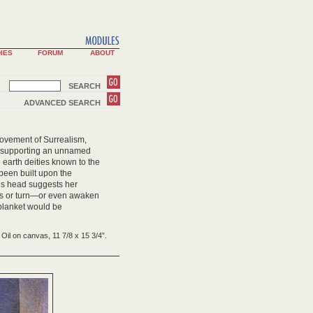
IES
FORUM
ABOUT
SEARCH
ADVANCED SEARCH
movement of Surrealism,
d supporting an unnamed
earth deities known to the
been built upon the
e’s head suggests her
toss or turn—or even awaken
blanket would be
Oil on canvas, 11 7/8 x 15 3/4”.