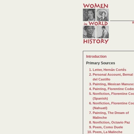
Introduction
Primary Sources
Letter, Hernán Cortés
Personal Account, Bernal 
del Castillo
Painting, Mexican Manusc
Painting, Florentine Code
Nonfiction, Florentine Co
(Spanish)
Nonfiction, Florentine Co
(Nahuatl)
Painting, The Dream of
Malinche
Nonfiction, Octavio Paz
Poem, Como Duele
Poem, La Malinche