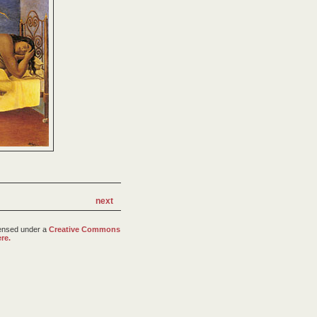
next
censed under a
Creative Commons
re.