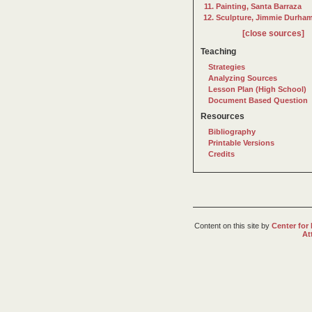
Painting, Santa Barraza
Sculpture, Jimmie Durha
[close sources]
Teaching
Strategies
Analyzing Sources
Lesson Plan (High School)
Document Based Question
Resources
Bibliography
Printable Versions
Credits
Content on this site
by
Center for
At