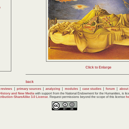
m
Click to Enlarge
back
|
|
|
|
|
|
reviews
primary sources
analyzing
modules
case studies
forum
about
 History and New Media
with support from the National Endowment for the Humanities, is li
tribution-ShareAlike 3.0 License
. Request permissions beyond the scope of this license
he