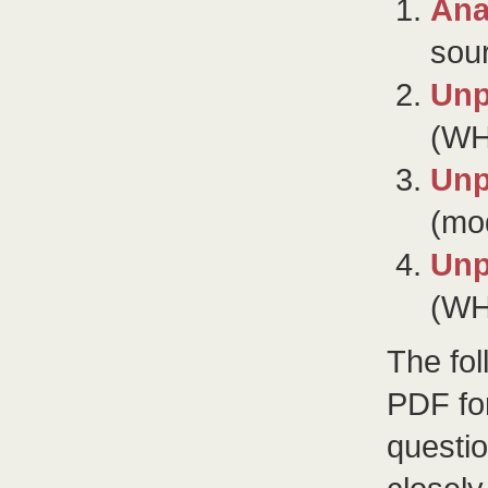
Ana
sou
Unp
(WH
Unp
(mod
Unp
(WH
The fo
PDF for
questio