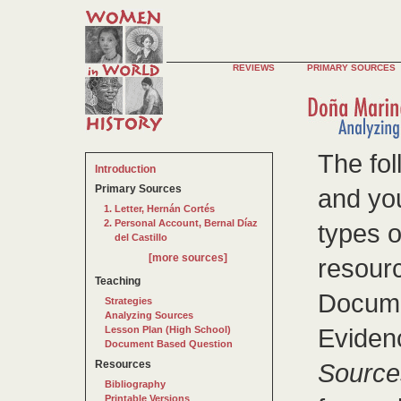
REVIEWS
PRIMARY SOURCES
The fol
Introduction
Primary Sources
and you
Letter, Hernán Cortés
Personal Account, Bernal Díaz
types o
del Castillo
[more sources]
resourc
Teaching
Docume
Strategies
Analyzing Sources
Evidenc
Lesson Plan (High School)
Document Based Question
Resources
Source
Bibliography
Printable Versions