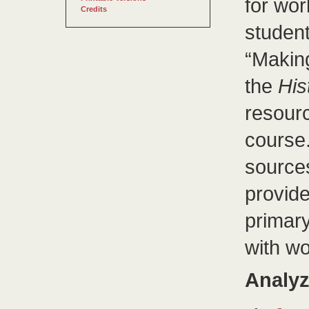
for wor
Credits
student
“Makin
the
His
resourc
course
sources
provide
primary
with wo
Analyz