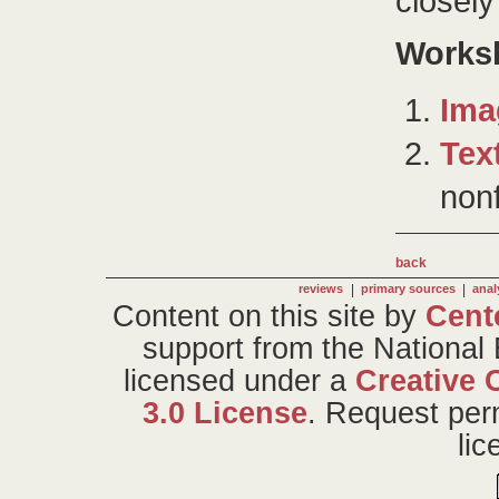
closel
Works
Ima
Tex
nonf
back
|
|
reviews
primary sources
anal
Content on this site
by
Cent
support from the National
licensed under a
Creative 
3.0 License
. Request per
li