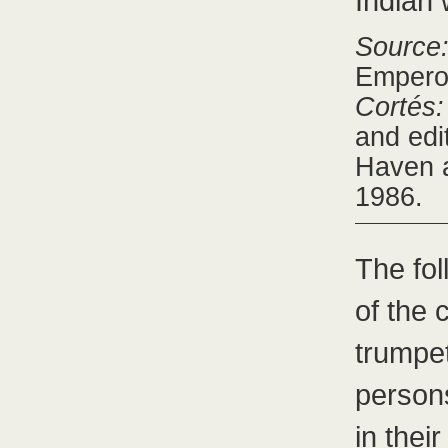
Indian 
Source
Emperor
Cortés:
and edi
Haven a
1986.
The fo
of the 
trumpe
person
in thei