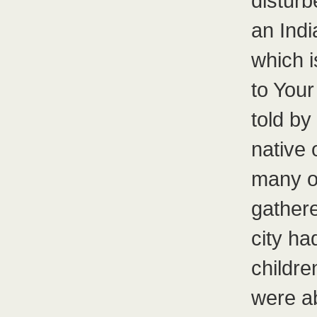
disturb
an Ind
which i
to Your
told b
native 
many o
gathere
city h
childre
were ab