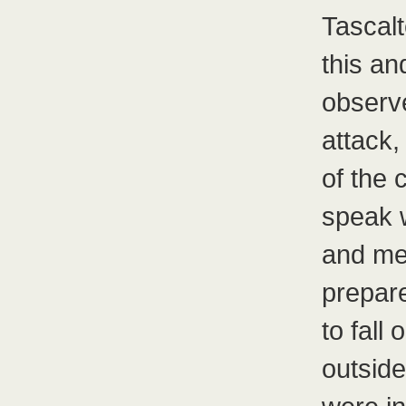
Tascal
this an
observe
attack,
of the 
speak w
and me
prepar
to fall
outsid