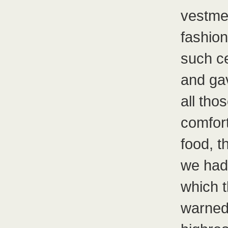
vestmen
fashion
such ce
and ga
all th
comfort
food, t
we had
which t
warned 