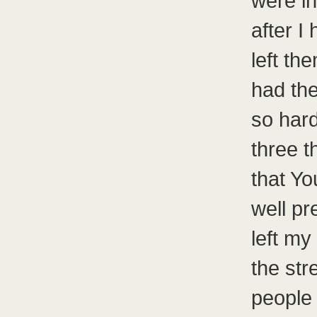
were in
after I
left t
had the
so hard
three 
that Yo
well pr
left my
the str
people 