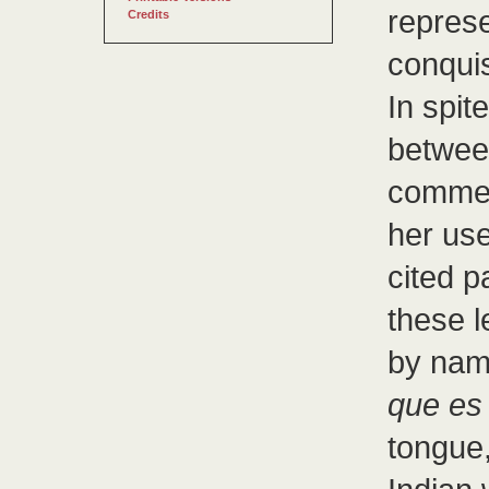
repres
Credits
conqui
In spit
betwee
commen
her use
cited 
these l
by name
que es 
tongue,