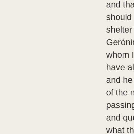
and tha
should
shelter 
Gerónim
whom I
have al
and he
of the 
passing
and qu
what t