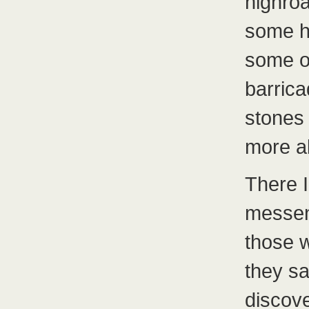
highro
some h
some of
barrica
stones 
more al
There 
messen
those 
they sa
discove