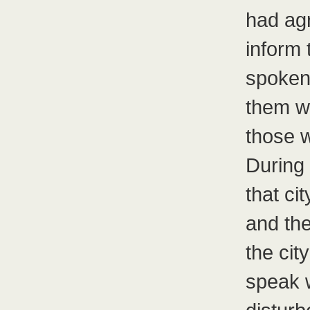
had ag
inform 
spoken 
them we
those 
During 
that ci
and the
the cit
speak 