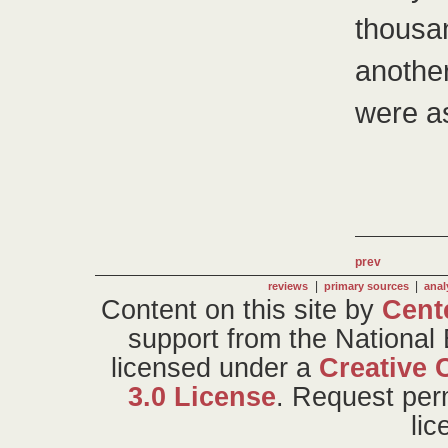
thousa
anothe
were a
prev
|
|
reviews
primary sources
anal
Content on this site
by
Cent
support from the National
licensed under a
Creative 
3.0 License
. Request per
li