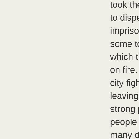
took th
to disp
impriso
some to
which t
on fire
city fi
leaving
strong 
people 
many di