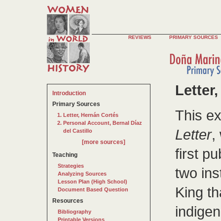
REVIEWS
PRIMARY SOURCES
Letter
Introduction
Primary Sources
This e
Letter, Hernán Cortés
Personal Account, Bernal Díaz
Letter
,
del Castillo
[more sources]
first p
Teaching
Strategies
two ins
Analyzing Sources
Lesson Plan (High School)
King th
Document Based Question
Resources
indigen
Bibliography
Printable Versions