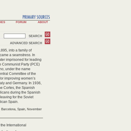
IES
FORUM
ABOUT
SEARCH
ADVANCED SEARCH
895, into a family of
ecame a seamstress. In
ater imprisoned for leading
 the Communist Party (PCE)
ino
, under the name
entral Committee of the
 for improving women’s
taly and Germany. In 1936,
he Cortes, the Spanish
blicans during the Spanish
leaving for the Soviet
lican Spain.
h, Barcelona, Spain, November
f the International