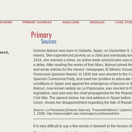
REVIEWS
PRIMARY SOURCES
ANALYZING
MODULES
CASE STUD
Dolores Ibárruri was born in Gallarta, Spain, on December 9, 1
peech,
miners. She experienced poverty as a child and eventually b
1916, she married a miner, an active trade unionist who was l
a strike. After reading the works of Karl Marx, Ibárruri joined
and wrote articles for the miners’ newspaper,
El Minero Vizca
Pasionaria
(passion flower). In 1930 she was elected to the C
Spanish Communist Party, and used her position to advocate
conditions in Spain and against the emergence of fascism in I
Ibárruri, now known widely as La Pasionaria, was elected to t
legislature, and was was the chief propagandist for the Repu
Civil War. The speech below, her last address in Spain before 
Union, shows her disappointment regarding the fate of Repub
Source: La Pasionaria [Dolores Ibárruri]. "Farewell Address" (speec
1, 1938). http://www.english.uiuc.edu/maps/scw/farewell.htm.
It is very difficult to say a few words in farewell to the heroes o