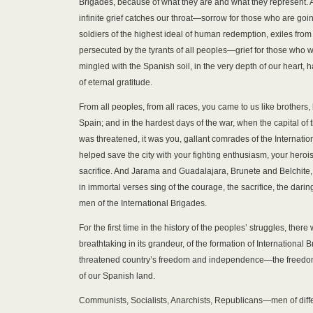
Brigades, because of what they are and what they represent. A
infinite grief catches our throat—sorrow for those who are goin
soldiers of the highest ideal of human redemption, exiles from 
persecuted by the tyrants of all peoples—grief for those who wi
mingled with the Spanish soil, in the very depth of our heart, 
of eternal gratitude.
From all peoples, from all races, you came to us like brothers, 
Spain; and in the hardest days of the war, when the capital of
was threatened, it was you, gallant comrades of the Internati
helped save the city with your fighting enthusiasm, your herois
sacrifice. And Jarama and Guadalajara, Brunete and Belchite,
in immortal verses sing of the courage, the sacrifice, the daring
men of the International Brigades.
For the first time in the history of the peoples’ struggles, there
breathtaking in its grandeur, of the formation of International 
threatened country’s freedom and independence—the freed
of our Spanish land.
Communists, Socialists, Anarchists, Republicans—men of differ