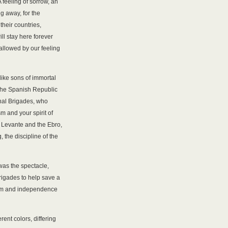
 feeling of sorrow, an
g away, for the
their countries,
ll stay here forever
hallowed by our feeling
like sons of immortal
 the Spanish Republic
onal Brigades, who
m and your spirit of
 Levante and the Ebro,
, the discipline of the
 was the spectacle,
Brigades to help save a
om and independence
ent colors, differing