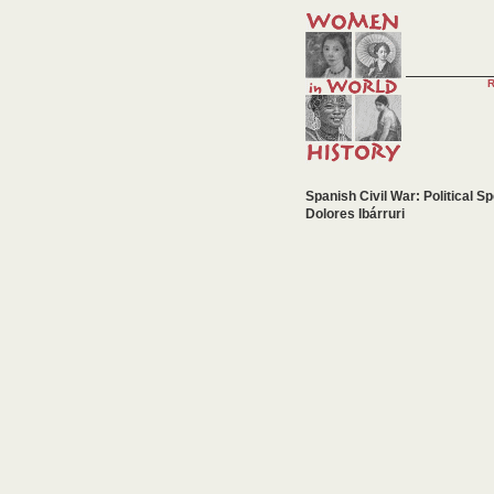
Spanish Civil War: Political S
Dolores Ibárruri