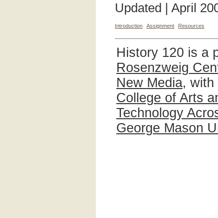
Updated | April 20
Introduction
Assignment
Resources
History 120 is a 
Rosenzweig Cente
New Media
, with
College of Arts 
Technology Acros
George Mason Un