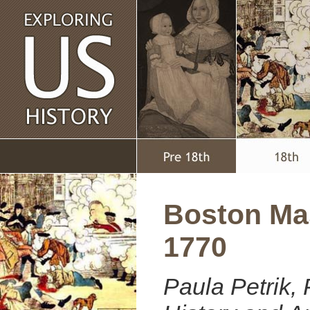
Boston Ma
1770
Paula Petrik, 