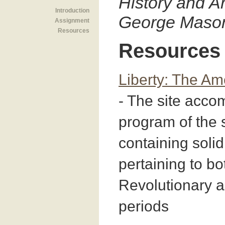
History and Ar
Introduction
George Mason
Assignment
Resources
Resources
Liberty: The Am
- The site acc
program of the
containing solid
pertaining to bo
Revolutionary 
periods