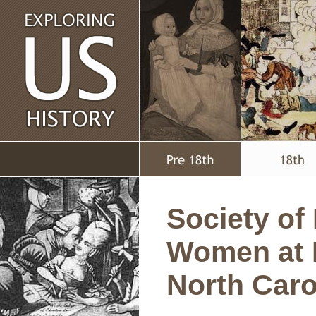
Society of 
Women at 
North Caro