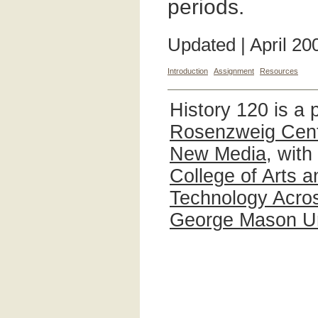
periods.
Updated | April 20
Introduction
Assignment
Resources
History 120 is a 
Rosenzweig Cente
New Media
, with
College of Arts 
Technology Acros
George Mason Un