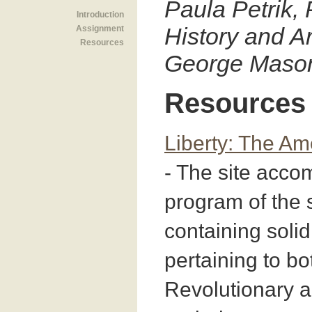
Paula Petrik, 
Introduction
History and Ar
Assignment
Resources
George Mason
Resources
Liberty: The Am
- The site acc
program of the
containing solid
pertaining to bo
Revolutionary 