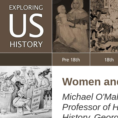
Women and
Michael O'Mal
Professor of H
History, Geo