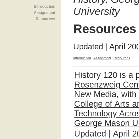
Introduction
University
Assignment
Resources
Resources
Updated | April 20
Introduction
Assignment
Resources
History 120 is a 
Rosenzweig Cente
New Media
, with
College of Arts 
Technology Acros
George Mason Un
Updated | April 