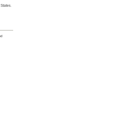
 States.
nd