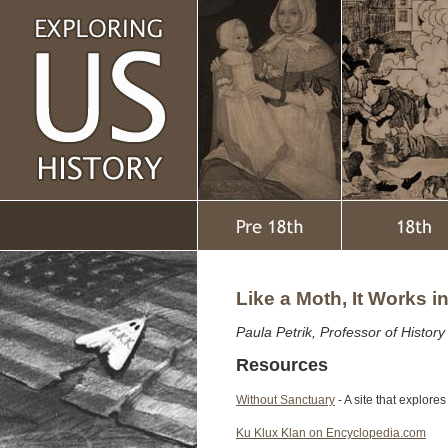
Like a Moth, It Works i
Paula Petrik, Professor of Histor
Resources
Without Sanctuary
- A site that explore
Ku Klux Klan on Encyclopedia.com