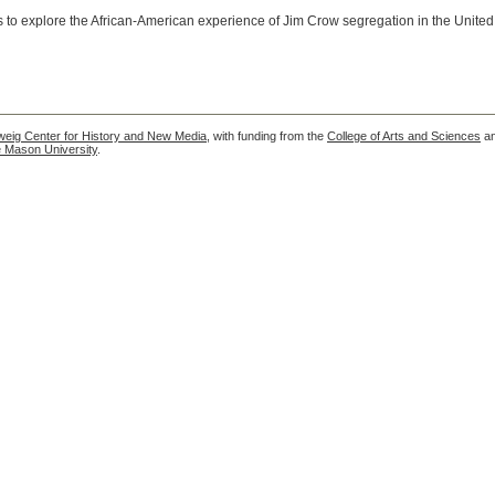
rs to explore the African-American experience of Jim Crow segregation in the United
eig Center for History and New Media
, with funding from the
College of Arts and Sciences
a
 Mason University
.