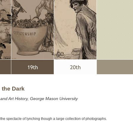
n the Dark
y and Art History, George Mason University
s the spectacle of lynching though a large collection of photographs.