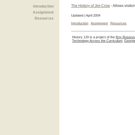
The History of Jim Crow
- Allows visito
Introduction
Assignment
Updated | April 2004
Resources
Introduction
Assignment
Resources
History 120 is a project of the
Roy Rosenzw
Technology Across the Curriculum
,
George